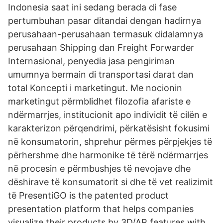
Indonesia saat ini sedang berada di fase
pertumbuhan pasar ditandai dengan hadirnya
perusahaan-perusahaan termasuk didalamnya
perusahaan Shipping dan Freight Forwarder
Internasional, penyedia jasa pengiriman
umumnya bermain di transportasi darat dan
total Koncepti i marketingut. Me nocionin
marketingut përmblidhet filozofia afariste e
ndërmarrjes, institucionit apo individit të cilën e
karakterizon përqendrimi, përkatësisht fokusimi
në konsumatorin, shprehur përmes përpjekjes të
përhershme dhe harmonike të tërë ndërmarrjes
në procesin e përmbushjes të nevojave dhe
dëshirave të konsumatorit si dhe të vet realizimit
të PresentiGO is the patented product
presentation platform that helps companies
visualize their products by 3D/AR features with