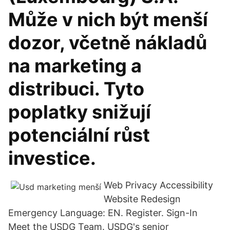
Může v nich být menší
dozor, včetně nákladů
na marketing a
distribuci. Tyto
poplatky snižují
potenciální růst
investice.
Web Privacy Accessibility
Website Redesign
Emergency Language: EN. Register. Sign-In
Meet the USDG Team. USDG's senior