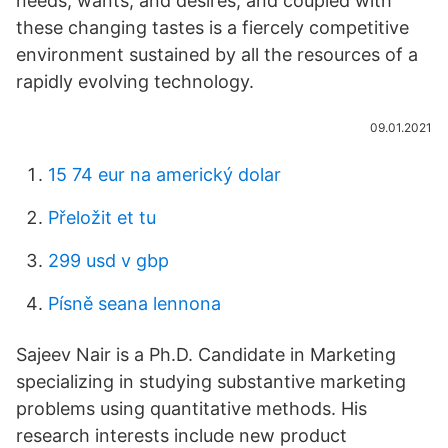
needs, wants, and desires; and coupled with
these changing tastes is a fiercely competitive
environment sustained by all the resources of a
rapidly evolving technology.
09.01.2021
15 74 eur na americký dolar
Přeložit et tu
299 usd v gbp
Písně seana lennona
Sajeev Nair is a Ph.D. Candidate in Marketing
specializing in studying substantive marketing
problems using quantitative methods. His
research interests include new product