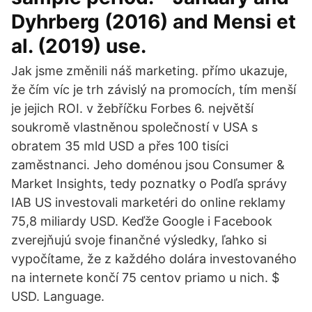
Dyhrberg (2016) and Mensi et
al. (2019) use.
Jak jsme změnili náš marketing. přímo ukazuje,
že čím víc je trh závislý na promocích, tím menší
je jejich ROI. v žebříčku Forbes 6. největší
soukromě vlastněnou společností v USA s
obratem 35 mld USD a přes 100 tisíci
zaměstnanci. Jeho doménou jsou Consumer &
Market Insights, tedy poznatky o Podľa správy
IAB US investovali marketéri do online reklamy
75,8 miliardy USD. Keďže Google i Facebook
zverejňujú svoje finančné výsledky, ľahko si
vypočítame, že z každého dolára investovaného
na internete končí 75 centov priamo u nich. $
USD. Language.