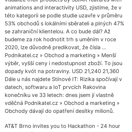
animations and interactivity USD, zjistíme, že v
této kategorii se podle studie uzavře v průměru
53% obchodů s lokálními sběrateli a plných 47%
se zahraniční klientelou. A co bude dál? Až
budeme za rok hodnotit trh s uměním v roce
2020, lze důvodně predikovat, že čísla …
Podnikatel.cz » Obchod a marketing » Menší
výběr, vyšší ceny i nedostupnost zboží. To jsou
dopady kvót na potraviny. USD 21,240 21,360
Dále u nás najdete Stínové IT: Rizika spočívají v
datech, softwaru a IoT prvcích Rakovina
konečníku ve 33 letech: dnes jsem jí vlastně
vděčná Podnikatel.cz » Obchod a marketing »
Obchody dávají do opatření desítky milionů.
AT&T Brno invites you to Hackathon - 24 hour