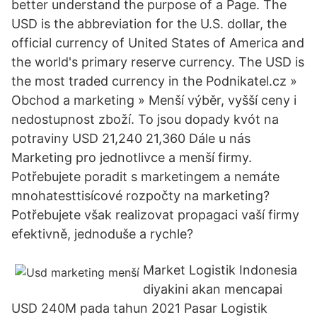
better understand the purpose of a Page. The
USD is the abbreviation for the U.S. dollar, the
official currency of United States of America and
the world's primary reserve currency. The USD is
the most traded currency in the Podnikatel.cz »
Obchod a marketing » Menší výběr, vyšší ceny i
nedostupnost zboží. To jsou dopady kvót na
potraviny USD 21,240 21,360 Dále u nás
Marketing pro jednotlivce a menší firmy.
Potřebujete poradit s marketingem a nemáte
mnohatesttisícové rozpočty na marketing?
Potřebujete však realizovat propagaci vaší firmy
efektivně, jednoduše a rychle?
Market Logistik Indonesia
diyakini akan mencapai
USD 240M pada tahun 2021 Pasar Logistik