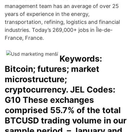
management team has an average of over 25
years of experience in the energy,
transportation, refining, logistics and financial
industries. Today’s 269,000+ jobs in Île-de-
France, France.
Keywords:
Bitcoin; futures; market
microstructure;
cryptocurrency. JEL Codes:
G10 These exchanges
comprised 55.7% of the total
BTCUSD trading volume in our
sample period. – January and