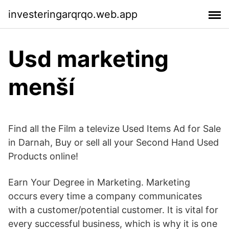
investeringarqrqo.web.app
Usd marketing
menší
Find all the Film a televize Used Items Ad for Sale
in Darnah, Buy or sell all your Second Hand Used
Products online!
Earn Your Degree in Marketing. Marketing
occurs every time a company communicates
with a customer/potential customer. It is vital for
every successful business, which is why it is one