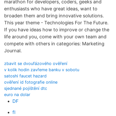
marathon for developers, coders, geeks and
enthusiasts who have great ideas, want to
broaden them and bring innovative solutions.
This year theme - Technologies For The Future.
If you have ideas how to improve or change the
life around you, come with your own team and
compete with others in categories: Marketing
Journal.
zbavit se dvoufázového ověření
v kolik hodin zavřeme banku v sobotu
satoshi faucet hazard
ověření id fotografie online
sjednané pojištění dtc
euro na dolar
DF
fI