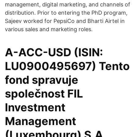
management, digital marketing, and channels of
distribution. Prior to entering the PhD program,
Sajeev worked for PepsiCo and Bharti Airtel in
various sales and marketing roles.
A-ACC-USD (ISIN:
LU0900495697) Tento
fond spravuje
společnost FIL
Investment
Management
(Luxembourg) S.A.