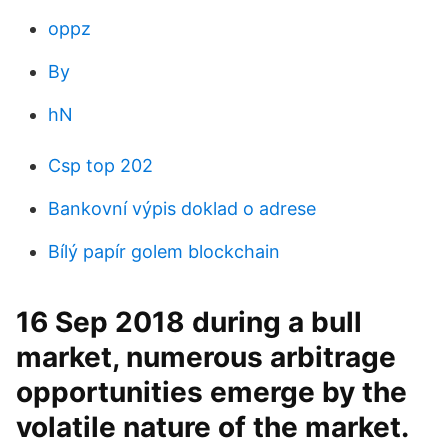
oppz
By
hN
Csp top 202
Bankovní výpis doklad o adrese
Bílý papír golem blockchain
16 Sep 2018 during a bull
market, numerous arbitrage
opportunities emerge by the
volatile nature of the market.