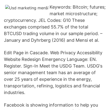
Keywords: Bitcoin; futures;
market microstructure;
cryptocurrency. JEL Codes: G10 These
exchanges comprised 55.7% of the total
BTCUSD trading volume in our sample period. –
January and Dyhrberg (2016) and Mensi et al.
Edit Page in Cascade. Web Privacy Accessibility
Website Redesign Emergency Language: EN.
Register. Sign-In Meet the USDG Team. USDG's
senior management team has an average of
over 25 years of experience in the energy,
transportation, refining, logistics and financial
industries.
Facebook is showing information to help you