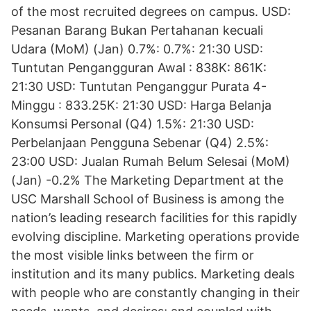
of the most recruited degrees on campus. USD:
Pesanan Barang Bukan Pertahanan kecuali
Udara (MoM) (Jan) 0.7%: 0.7%: 21:30 USD:
Tuntutan Pengangguran Awal : 838K: 861K:
21:30 USD: Tuntutan Penganggur Purata 4-
Minggu : 833.25K: 21:30 USD: Harga Belanja
Konsumsi Personal (Q4) 1.5%: 21:30 USD:
Perbelanjaan Pengguna Sebenar (Q4) 2.5%:
23:00 USD: Jualan Rumah Belum Selesai (MoM)
(Jan) -0.2% The Marketing Department at the
USC Marshall School of Business is among the
nation’s leading research facilities for this rapidly
evolving discipline. Marketing operations provide
the most visible links between the firm or
institution and its many publics. Marketing deals
with people who are constantly changing in their