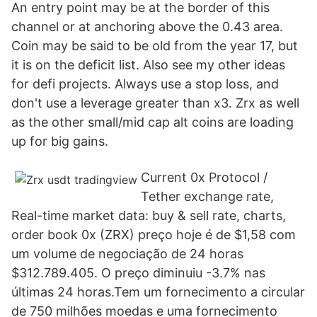
An entry point may be at the border of this
channel or at anchoring above the 0.43 area.
Coin may be said to be old from the year 17, but
it is on the deficit list. Also see my other ideas
for defi projects. Always use a stop loss, and
don't use a leverage greater than x3. Zrx as well
as the other small/mid cap alt coins are loading
up for big gains.
Сurrent 0x Protocol /
Tether exchange rate,
Real-time market data: buy & sell rate, charts,
order book 0x (ZRX) preço hoje é de $1,58 com
um volume de negociação de 24 horas
$312.789.405. O preço diminuiu -3.7% nas
últimas 24 horas.Tem um fornecimento a circular
de 750 milhões moedas e uma fornecimento