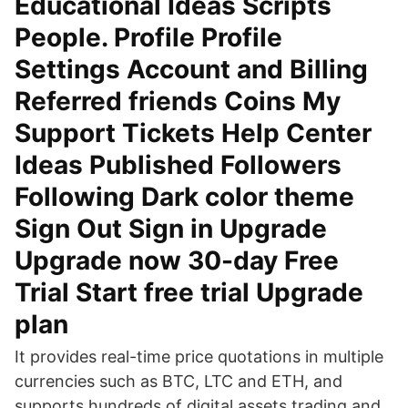
Educational Ideas Scripts
People. Profile Profile
Settings Account and Billing
Referred friends Coins My
Support Tickets Help Center
Ideas Published Followers
Following Dark color theme
Sign Out Sign in Upgrade
Upgrade now 30-day Free
Trial Start free trial Upgrade
plan
It provides real-time price quotations in multiple
currencies such as BTC, LTC and ETH, and
supports hundreds of digital assets trading and