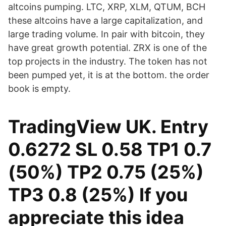
altcoins pumping. LTC, XRP, XLM, QTUM, BCH
these altcoins have a large capitalization, and
large trading volume. In pair with bitcoin, they
have great growth potential. ZRX is one of the
top projects in the industry. The token has not
been pumped yet, it is at the bottom. the order
book is empty.
TradingView UK. Entry
0.6272 SL 0.58 TP1 0.7
(50%) TP2 0.75 (25%)
TP3 0.8 (25%) If you
appreciate this idea