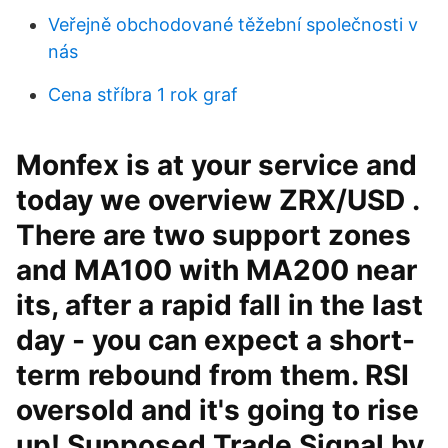
Veřejně obchodované těžební společnosti v
nás
Cena stříbra 1 rok graf
Monfex is at your service and
today we overview ZRX/USD .
There are two support zones
and MA100 with MA200 near
its, after a rapid fall in the last
day - you can expect a short-
term rebound from them. RSI
oversold and it's going to rise
up! Supposed Trade Signal by