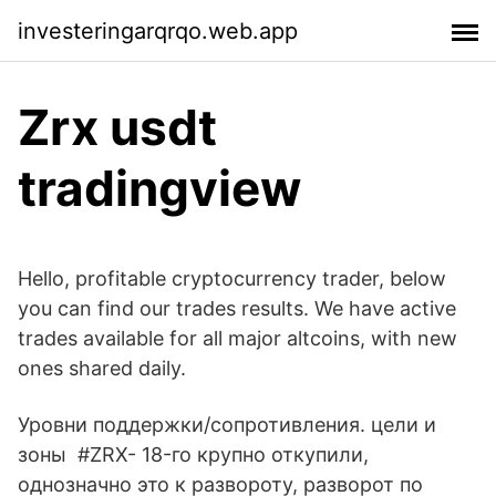
investeringarqrqo.web.app
Zrx usdt
tradingview
Hello, profitable cryptocurrency trader, below
you can find our trades results. We have active
trades available for all major altcoins, with new
ones shared daily.
Уровни поддержки/сопротивления. цели и
зоны #ZRX- 18-го крупно откупили,
однозначно это к развороту, разворот по