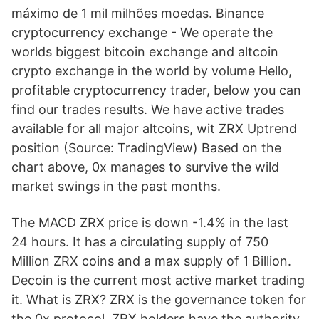
máximo de 1 mil milhões moedas. Binance
cryptocurrency exchange - We operate the
worlds biggest bitcoin exchange and altcoin
crypto exchange in the world by volume Hello,
profitable cryptocurrency trader, below you can
find our trades results. We have active trades
available for all major altcoins, wit ZRX Uptrend
position (Source: TradingView) Based on the
chart above, 0x manages to survive the wild
market swings in the past months.
The MACD ZRX price is down -1.4% in the last
24 hours. It has a circulating supply of 750
Million ZRX coins and a max supply of 1 Billion.
Decoin is the current most active market trading
it. What is ZRX? ZRX is the governance token for
the 0x protocol. ZRX holders have the authority