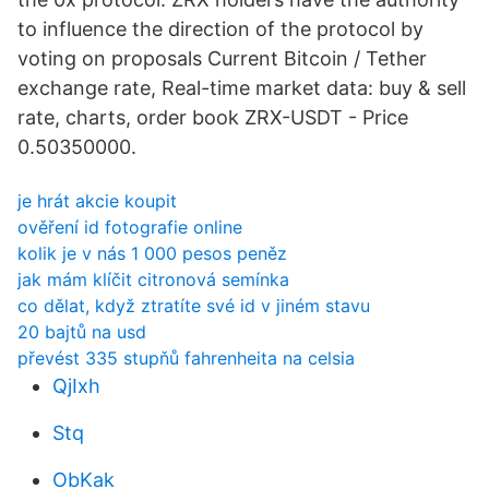
to influence the direction of the protocol by
voting on proposals Сurrent Bitcoin / Tether
exchange rate, Real-time market data: buy & sell
rate, charts, order book ZRX-USDT - Price
0.50350000.
je hrát akcie koupit
ověření id fotografie online
kolik je v nás 1 000 pesos peněz
jak mám klíčit citronová semínka
co dělat, když ztratíte své id v jiném stavu
20 bajtů na usd
převést 335 stupňů fahrenheita na celsia
QjIxh
Stq
ObKak