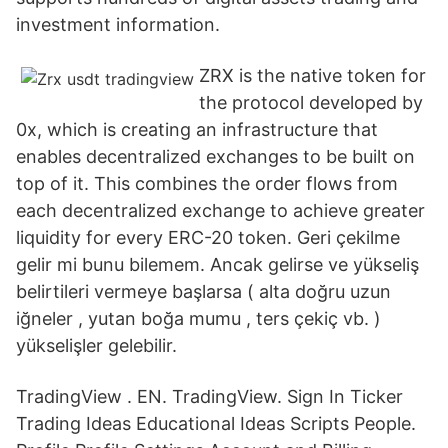
investment information.
ZRX is the native token for
the protocol developed by
0x, which is creating an infrastructure that
enables decentralized exchanges to be built on
top of it. This combines the order flows from
each decentralized exchange to achieve greater
liquidity for every ERC-20 token. Geri çekilme
gelir mi bunu bilemem. Ancak gelirse ve yükseliş
belirtileri vermeye başlarsa ( alta doğru uzun
iğneler , yutan boğa mumu , ters çekiç vb. )
yükselişler gelebilir.
TradingView . EN. TradingView. Sign In Ticker
Trading Ideas Educational Ideas Scripts People.