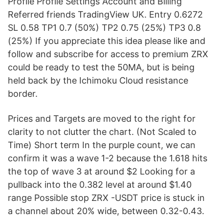
Profile Profile Settings Account and Billing
Referred friends TradingView UK. Entry 0.6272
SL 0.58 TP1 0.7 (50%) TP2 0.75 (25%) TP3 0.8
(25%) If you appreciate this idea please like and
follow and subscribe for access to premium ZRX
could be ready to test the 50MA, but is being
held back by the Ichimoku Cloud resistance
border.
Prices and Targets are moved to the right for
clarity to not clutter the chart. (Not Scaled to
Time) Short term In the purple count, we can
confirm it was a wave 1-2 because the 1.618 hits
the top of wave 3 at around $2 Looking for a
pullback into the 0.382 level at around $1.40
range Possible stop ZRX -USDT price is stuck in
a channel about 20% wide, between 0.32-0.43.