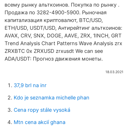
всему рынку альткоинов. Покупка по рынку .
Продажа по 3282-4900-5900. Рыночная
капитализация криптовалют, BTC/USD,
ETH/USD, USDT/USD, Антирейтинг альткоинов:
AVAX, CRV, SNX, DOGE, AAVE, ZRX, 1INCH, GRT
Trend Analysis Chart Patterns Wave Analysis zrx
ZRXBTC 0x ZRXUSD zrxusdt We can see
ADA/USDT: Прогноз движения монеты.
18.03.2021
37,9 brl na inr
Kdo je seznamka michelle phan
Cena ropy stále vysoká
Mtn cena akcií ghana