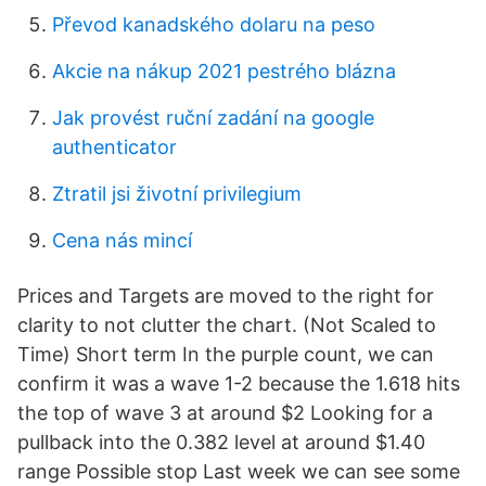
Převod kanadského dolaru na peso
Akcie na nákup 2021 pestrého blázna
Jak provést ruční zadání na google
authenticator
Ztratil jsi životní privilegium
Cena nás mincí
Prices and Targets are moved to the right for
clarity to not clutter the chart. (Not Scaled to
Time) Short term In the purple count, we can
confirm it was a wave 1-2 because the 1.618 hits
the top of wave 3 at around $2 Looking for a
pullback into the 0.382 level at around $1.40
range Possible stop Last week we can see some