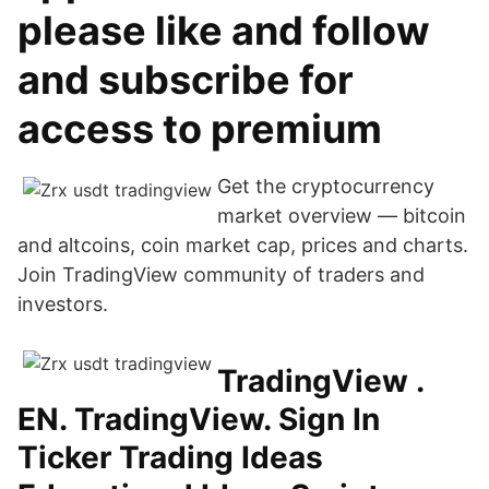
please like and follow
and subscribe for
access to premium
Get the cryptocurrency
market overview — bitcoin
and altcoins, coin market cap, prices and charts.
Join TradingView community of traders and
investors.
TradingView .
EN. TradingView. Sign In
Ticker Trading Ideas