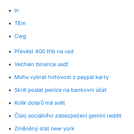
ln
TEm
Cwg
Převést 400 thb na usd
Vechain binance usdt
Mohu vybrat hotovost z paypal karty
Skrill poslat peníze na bankovní účet
Kolik dolarů má svět
Číslo sociálního zabezpečení gemini reddit
Změněný stát new york