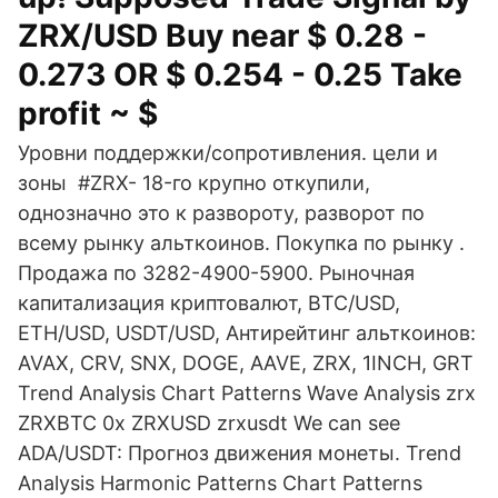
ZRX/USD Buy near $ 0.28 -
0.273 OR $ 0.254 - 0.25 Take
profit ~ $
Уровни поддержки/сопротивления. цели и
зоны #ZRX- 18-го крупно откупили,
однозначно это к развороту, разворот по
всему рынку альткоинов. Покупка по рынку .
Продажа по 3282-4900-5900. Рыночная
капитализация криптовалют, BTC/USD,
ETH/USD, USDT/USD, Антирейтинг альткоинов:
AVAX, CRV, SNX, DOGE, AAVE, ZRX, 1INCH, GRT
Trend Analysis Chart Patterns Wave Analysis zrx
ZRXBTC 0x ZRXUSD zrxusdt We can see
ADA/USDT: Прогноз движения монеты. Trend
Analysis Harmonic Patterns Chart Patterns